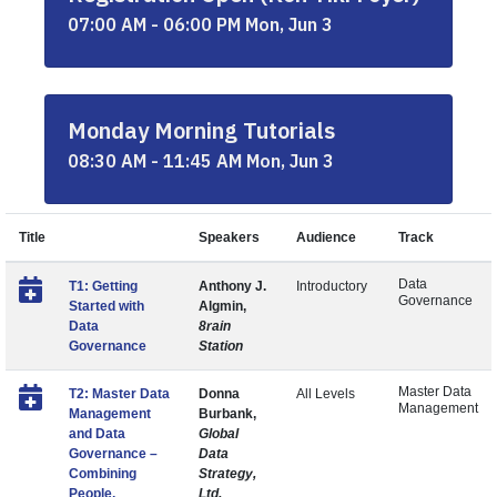
07:00 AM - 06:00 PM Mon, Jun 3
Monday Morning Tutorials
08:30 AM - 11:45 AM Mon, Jun 3
Title
Speakers
Audience
Track
Data
T1: Getting
Anthony J.
Introductory
Governance
Started with
Algmin,
Data
8rain
Governance
Station
Master Data
T2: Master Data
Donna
All Levels
Management
Management
Burbank,
and Data
Global
Governance –
Data
Combining
Strategy,
People,
Ltd.