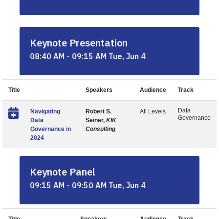
Keynote Presentation
08:40 AM - 09:15 AM Tue, Jun 4
Title
Speakers
Audience
Track
Data
Navigating
Robert S.
All Levels
Governance
Data
Seiner,
KIK
Governance in
Consulting
2024
Keynote Panel
09:15 AM - 09:50 AM Tue, Jun 4