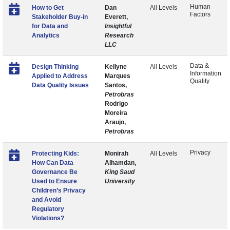
Human
How to Get
Dan
All Levels
Factors
Stakeholder Buy-in
Everett,
for Data and
Insightful
Analytics
Research
LLC
Data &
Design Thinking
Kellyne
All Levels
Information
Applied to Address
Marques
Quality
Data Quality Issues
Santos,
Petrobras
Rodrigo
Moreira
Araujo,
Petrobras
Privacy
Protecting Kids:
Monirah
All Levels
How Can Data
Alhamdan,
Governance Be
King Saud
Used to Ensure
University
Children’s Privacy
and Avoid
Regulatory
Violations?