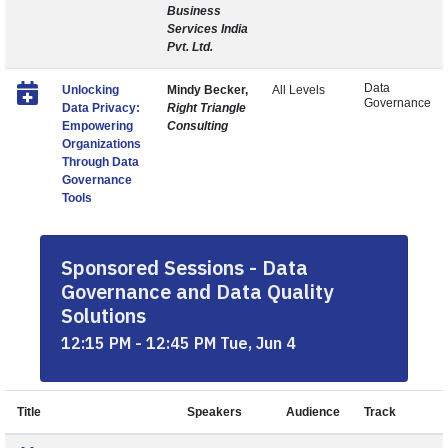
Business
Services India
Pvt. Ltd.
Data
Unlocking
Mindy Becker,
All Levels
Governance
Data Privacy:
Right Triangle
Empowering
Consulting
Organizations
Through Data
Governance
Tools
Sponsored Sessions - Data
Governance and Data Quality
Solutions
12:15 PM - 12:45 PM Tue, Jun 4
Title
Speakers
Audience
Track