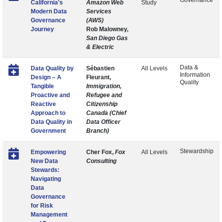
Governance
California's
Amazon Web
Study
Modern Data
Services
Governance
(AWS)
Journey
Rob Malowney,
San Diego Gas
& Electric
Data &
Data Quality by
Sébastien
All Levels
Information
Design – A
Fleurant,
Quality
Tangible
Immigration,
Proactive and
Refugee and
Reactive
Citizenship
Approach to
Canada (Chief
Data Quality in
Data Officer
Government
Branch)
Stewardship
Empowering
Cher Fox,
Fox
All Levels
New Data
Consulting
Stewards:
Navigating
Data
Governance
for Risk
Management