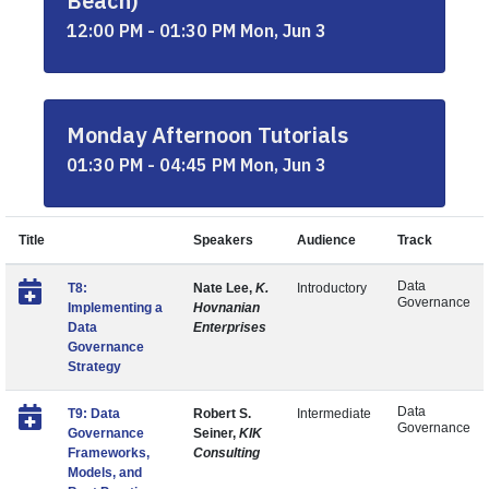
Beach)
12:00 PM - 01:30 PM Mon, Jun 3
Monday Afternoon Tutorials
01:30 PM - 04:45 PM Mon, Jun 3
Title
Speakers
Audience
Track
Data
T8:
Nate Lee,
K.
Introductory
Governance
Implementing a
Hovnanian
Data
Enterprises
Governance
Strategy
Data
T9: Data
Robert S.
Intermediate
Governance
Governance
Seiner,
KIK
Frameworks,
Consulting
Models, and