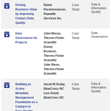
Data &
Driving
Rahul
Case
Information
Business Value
Parameswaran,
Study
Quality
by Improving
Republic
Contact Data
Services Inc.
Quality
Data
Data
John Moran,
Case
Governance
Governance for
Thermo Fisher
Study
Projects
Scientific
Donny
Bronson,
Thermo Fisher
Scientific
Julie Giese,
Thermo Fisher
Scientific
Data &
Building an
Sarah M Oraby,
Case
Information
Active
BlueCross NC
Study
Quality
Metadata
Lisa Small,
Management
BlueCross NC
Foundation as a
Catalyst to