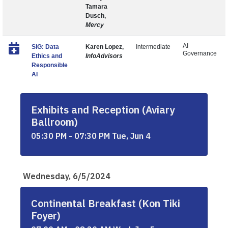
Tamara
Dusch,
Mercy
AI
SIG: Data
Karen Lopez,
Intermediate
Governance
Ethics and
InfoAdvisors
Responsible
AI
Exhibits and Reception (Aviary
Ballroom)
05:30 PM - 07:30 PM Tue, Jun 4
Wednesday, 6/5/2024
Continental Breakfast (Kon Tiki
Foyer)