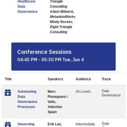
Healthcare
Triangle
Data
Consulting
Governance
Adam Milward,
MetadataWorks
Mindy Becker,
Right Triangle
Consulting
Conference Sessions
04:45 PM - 05:30 PM Tue, Jun 4
Title
Speakers
Audience
Track
Data
Automating
Marc
All Levels
Governance
Data
Planaguma I
Governance
Valls,
Processes
Adevinta
Spain
Data
Governing
Erik Lee,
Intermediate