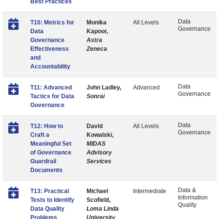
Best Practices
Data
T10: Metrics for
Monika
All Levels
Governance
Data
Kapoor,
Governance
Astra
Effectiveness
Zeneca
and
Accountability
Data
T11: Advanced
John Ladley,
Advanced
Governance
Tactics for Data
Sonrai
Governance
Data
T12: How to
David
All Levels
Governance
Craft a
Kowalski,
Meaningful Set
MIDAS
of Governance
Advisory
Guardrail
Services
Documents
Data &
T13: Practical
Michael
Intermediate
Information
Tests to Identify
Scofield,
Quality
Data Quality
Loma Linda
Problems
University