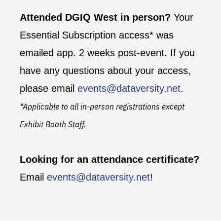
Attended DGIQ West in person?
Your
Essential Subscription access* was
emailed app. 2 weeks post-event. If you
have any questions about your access,
please email
events@dataversity.net
.
*Applicable to all in-person registrations except
Exhibit Booth Staff.
Looking for an attendance certificate?
Email
events@dataversity.net
!