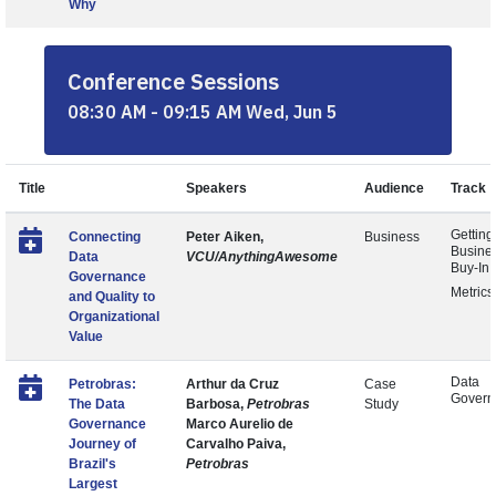
Why
Conference Sessions
08:30 AM - 09:15 AM Wed, Jun 5
Title
Speakers
Audience
Track
Getting
Connecting
Peter Aiken,
Business
Busine
Data
VCU/AnythingAwesome
Buy-In
Governance
Metrics
and Quality to
Organizational
Value
Data
Petrobras:
Arthur da Cruz
Case
Govern
The Data
Barbosa,
Petrobras
Study
Governance
Marco Aurelio de
Journey of
Carvalho Paiva,
Brazil's
Petrobras
Largest