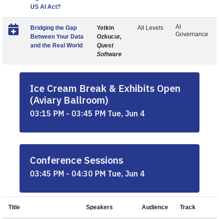
US AI Act?
AI
Bridging the Gap
Yetkin
All Levels
Governance
Between Your Data
Ozkucur,
and the Real World
Quest
Software
Ice Cream Break & Exhibits Open
(Aviary Ballroom)
03:15 PM - 03:45 PM Tue, Jun 4
Conference Sessions
03:45 PM - 04:30 PM Tue, Jun 4
Title
Speakers
Audience
Track