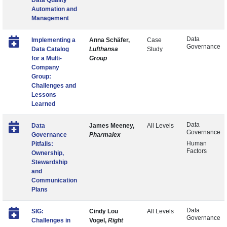
Data Quality
Automation and
Management
Data
Implementing a
Anna Schäfer,
Case
Governance
Data Catalog
Lufthansa
Study
for a Multi-
Group
Company
Group:
Challenges and
Lessons
Learned
Data
Data
James Meeney,
All Levels
Governance
Governance
Pharmalex
Human
Pitfalls:
Factors
Ownership,
Stewardship
and
Communication
Plans
Data
SIG:
Cindy Lou
All Levels
Governance
Challenges in
Vogel,
Right