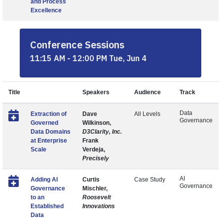
and Process
Excellence
Conference Sessions
11:15 AM - 12:00 PM Tue, Jun 4
Title
Speakers
Audience
Track
Data
Extraction of
Dave
All Levels
Governance
Governed
Wilkinson,
Data Domains
D3Clarity, Inc.
at Enterprise
Frank
Scale
Verdeja,
Precisely
AI
Adding AI
Curtis
Case Study
Governance
Governance
Mischler,
to an
Roosevelt
Established
Innovations
Data