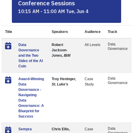
Conference Sessions
10:15 AM - 11:00 AM Tue, Jun 4
Title
Speakers
Audience
Track
Data
Data
Robert
All Levels
Governance
Governance
Jackson-
and the Two
Jones,
IBM
Sides of the AI
Coin
Data
Award-Winning
Troy Heninger,
Case
Governance
Data
St. Luke's
Study
Governance -
Navigating
Data
Governance: A
Blueprint for
Success
Data
Sempra
Chris Ellis,
Case