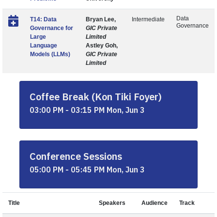
Data
T14: Data
Bryan Lee,
Intermediate
Governance
Governance for
GIC Private
Large
Limited
Language
Astley Goh,
Models (LLMs)
GIC Private
Limited
Coffee Break (Kon Tiki Foyer)
03:00 PM - 03:15 PM Mon, Jun 3
Conference Sessions
05:00 PM - 05:45 PM Mon, Jun 3
Title
Speakers
Audience
Track