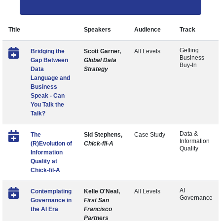
Title
Speakers
Audience
Track
Getting
Bridging the
Scott Garner,
All Levels
Business
Gap Between
Global Data
Buy-In
Data
Strategy
Language and
Business
Speak - Can
You Talk the
Talk?
Data &
The
Sid Stephens,
Case Study
Information
(R)Evolution of
Chick-fil-A
Quality
Information
Quality at
Chick-fil-A
AI
Contemplating
Kelle O'Neal,
All Levels
Governance
Governance in
First San
the AI Era
Francisco
Partners