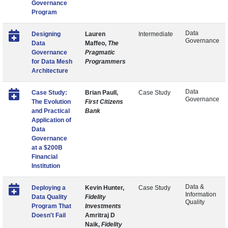
Governance
Program
Data
Designing
Lauren
Intermediate
Governance
Data
Maffeo,
The
Governance
Pragmatic
for Data Mesh
Programmers
Architecture
Data
Case Study:
Brian Paull,
Case Study
Governance
The Evolution
First Citizens
and Practical
Bank
Application of
Data
Governance
at a $200B
Financial
Institution
Data &
Deploying a
Kevin Hunter,
Case Study
Information
Data Quality
Fidelity
Quality
Program That
Investments
Doesn't Fail
Amritraj D
Naik,
Fidelity