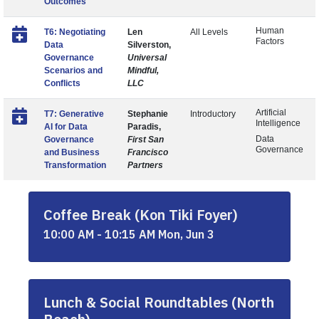
Outcomes
Human
T6: Negotiating
Len
All Levels
Factors
Data
Silverston,
Governance
Universal
Scenarios and
Mindful,
Conflicts
LLC
Artificial
T7: Generative
Stephanie
Introductory
Intelligence
AI for Data
Paradis,
Data
Governance
First San
Governance
and Business
Francisco
Transformation
Partners
Coffee Break (Kon Tiki Foyer)
10:00 AM - 10:15 AM Mon, Jun 3
Lunch & Social Roundtables (North