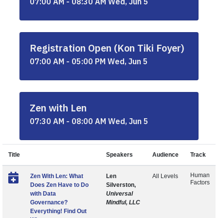
07:00 AM - 08:30 AM Wed, Jun 5
Registration Open (Kon Tiki Foyer)
07:00 AM - 05:00 PM Wed, Jun 5
Zen with Len
07:30 AM - 08:00 AM Wed, Jun 5
Title
Speakers
Audience
Track
Human
Zen With Len: What
Len
All Levels
Factors
Does Zen Have to Do
Silverston,
with Data
Universal
Governance?
Mindful, LLC
Everything! Find Out