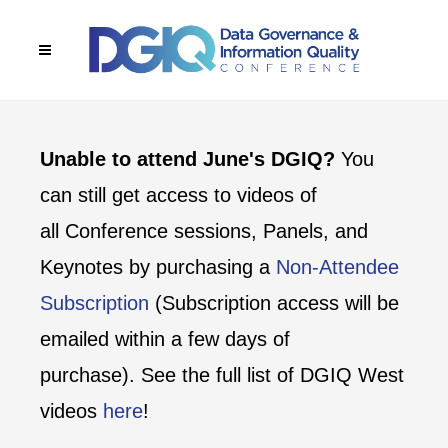
Unable to attend June's DGIQ?
You
can still get access to videos of
all Conference sessions, Panels, and
Keynotes by purchasing a
Non-Attendee
Subscription
(Subscription access will be
emailed within a few days of
purchase). See the full list of DGIQ West
videos
here
!