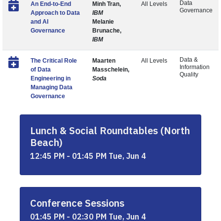
Data
An End-to-End
Minh Tran,
All Levels
Governance
Approach to Data
IBM
and AI
Melanie
Governance
Brunache,
IBM
Data &
The Critical Role
Maarten
All Levels
Information
of Data
Masschelein,
Quality
Engineering in
Soda
Managing Data
Governance
Lunch & Social Roundtables (North
Beach)
12:45 PM - 01:45 PM Tue, Jun 4
Conference Sessions
01:45 PM - 02:30 PM Tue, Jun 4