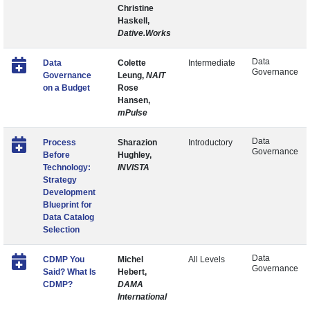
Christine
Haskell,
Dative.Works
Data
Data
Colette
Intermediate
Governance
Governance
Leung,
NAIT
on a Budget
Rose
Hansen,
mPulse
Data
Process
Sharazion
Introductory
Governance
Before
Hughley,
Technology:
INVISTA
Strategy
Development
Blueprint for
Data Catalog
Selection
Data
CDMP You
Michel
All Levels
Governance
Said? What Is
Hebert,
CDMP?
DAMA
International