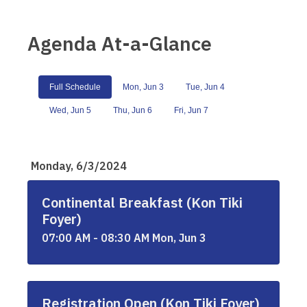
Agenda At-a-Glance
Full Schedule
Mon, Jun 3
Tue, Jun 4
Wed, Jun 5
Thu, Jun 6
Fri, Jun 7
Monday, 6/3/2024
Continental Breakfast (Kon Tiki
Foyer)
07:00 AM - 08:30 AM Mon, Jun 3
Registration Open (Kon Tiki Foyer)