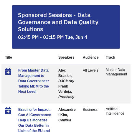
Sponsored Sessions - Data
Governance and Data Quality
Solutions
02:45 PM - 03:15 PM Tue, Jun 4
Title
Speakers
Audience
Track
Master Data
From Master Data
Alec
All Levels
Management
Management to
Brasier,
Data Governance:
D3Clarity
Taking MDM to the
Frank
Next Level
Verdeja,
Precisely
Artificial
Bracing for Impact:
Alexandre
Business
Intelligence
Can AI Governance
t'Kint,
Help Us Monetize
Collibra
Our Data Better in
Light of the EU and