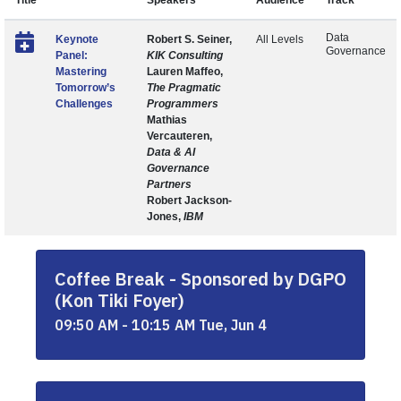
Title
Speakers
Audience
Track
Data
Keynote
Robert S. Seiner,
All Levels
Governance
Panel:
KIK Consulting
Mastering
Lauren Maffeo,
Tomorrow’s
The Pragmatic
Challenges
Programmers
Mathias
Vercauteren,
Data & AI
Governance
Partners
Robert Jackson-
Jones,
IBM
Coffee Break - Sponsored by DGPO
(Kon Tiki Foyer)
09:50 AM - 10:15 AM Tue, Jun 4