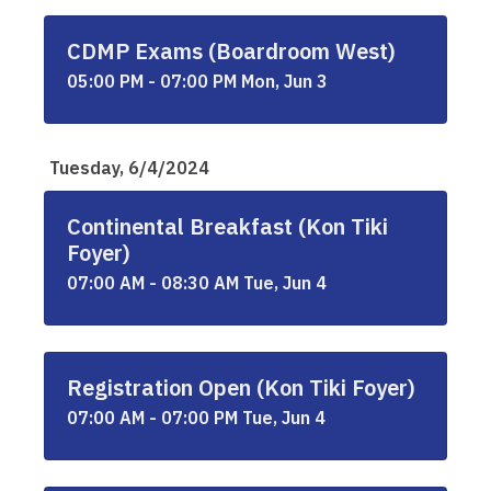
CDMP Exams (Boardroom West)
05:00 PM - 07:00 PM Mon, Jun 3
Tuesday, 6/4/2024
Continental Breakfast (Kon Tiki
Foyer)
07:00 AM - 08:30 AM Tue, Jun 4
Registration Open (Kon Tiki Foyer)
07:00 AM - 07:00 PM Tue, Jun 4