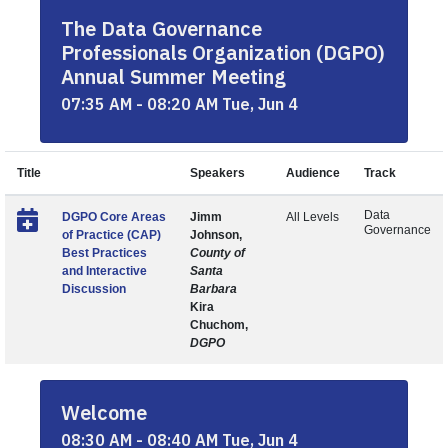
The Data Governance
Professionals Organization (DGPO)
Annual Summer Meeting
07:35 AM - 08:20 AM Tue, Jun 4
Title
Speakers
Audience
Track
Data
DGPO Core Areas
Jimm
All Levels
Governance
of Practice (CAP)
Johnson,
Best Practices
County of
and Interactive
Santa
Discussion
Barbara
Kira
Chuchom,
DGPO
Welcome
08:30 AM - 08:40 AM Tue, Jun 4