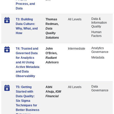
Process, and
Data
Data &
T3: Building
Thomas
All Levels
Information
Data Culture:
Redman,
Quality
Why, What, and
Data
Human
How
Quality
Factors
Solutions
Analytics
T4: Trusted and
John
Intermediate
Governance
Governed Data
O'Brien,
Metadata
for Analytics
Radiant
and AI Using
Advisors
Active Metadata
and Data
Observability
Data
T5: Getting
Abhi
All Levels
Governance
Started with
Ahuja,
IGM
Data Quality:
Financial
Six Sigma
Techniques for
Better Business