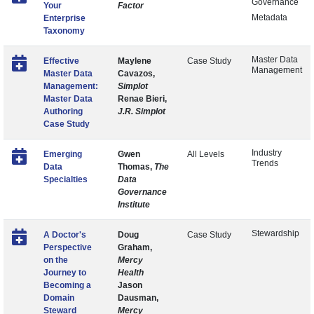
Governance
Your
Factor
Metadata
Enterprise
Taxonomy
Master Data
Effective
Maylene
Case Study
Management
Master Data
Cavazos,
Management:
Simplot
Master Data
Renae Bieri,
Authoring
J.R. Simplot
Case Study
Industry
Emerging
Gwen
All Levels
Trends
Data
Thomas,
The
Specialties
Data
Governance
Institute
Stewardship
A Doctor's
Doug
Case Study
Perspective
Graham,
on the
Mercy
Journey to
Health
Becoming a
Jason
Domain
Dausman,
Steward
Mercy