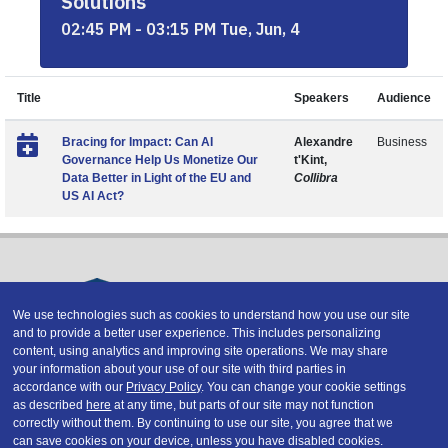
Solutions
02:45 PM - 03:15 PM Tue, Jun, 4
Title
Speakers
Audience
Bracing for Impact: Can AI
Alexandre
Business
Governance Help Us Monetize Our
t'Kint,
Data Better in Light of the EU and
Collibra
US AI Act?
We use technologies such as cookies to understand how you use our site
and to provide a better user experience. This includes personalizing
Copyright © 2026 DATAVERSITY Education, LLC
content, using analytics and improving site operations. We may share
Advertising
/
Terms and Conditions
/
Privacy Policy
your information about your use of our site with third parties in
Code of Conduct
/
Conference Policies
accordance with our
Privacy Policy
. You can change your cookie settings
CA: Do Not Sell My Personal Information
as described
here
at any time, but parts of our site may not function
correctly without them. By continuing to use our site, you agree that we
can save cookies on your device, unless you have disabled cookies.