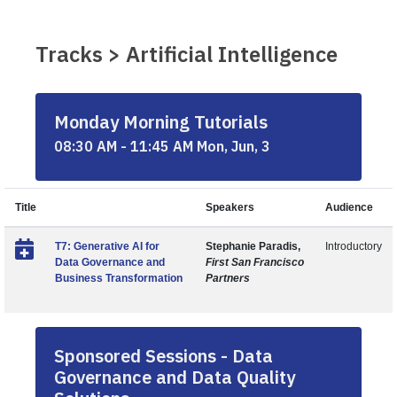
Tracks > Artificial Intelligence
Monday Morning Tutorials
08:30 AM - 11:45 AM Mon, Jun, 3
Title
Speakers
Audience
T7: Generative AI for
Stephanie Paradis,
Introductory
Data Governance and
First San Francisco
Business Transformation
Partners
Sponsored Sessions - Data
Governance and Data Quality