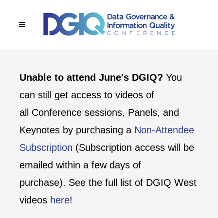
Unable to attend June's DGIQ?
You
can still get access to videos of
all Conference sessions, Panels, and
Keynotes by purchasing a
Non-Attendee
Subscription
(Subscription access will be
emailed within a few days of
purchase). See the full list of DGIQ West
videos
here
!