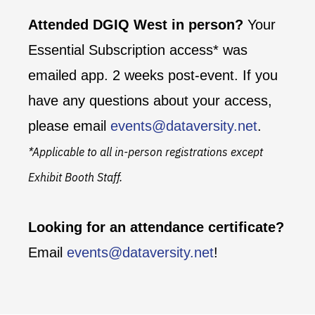
Attended DGIQ West in person?
Your
Essential Subscription access* was
emailed app. 2 weeks post-event. If you
have any questions about your access,
please email
events@dataversity.net
.
*Applicable to all in-person registrations except
Exhibit Booth Staff.
Looking for an attendance certificate?
Email
events@dataversity.net
!