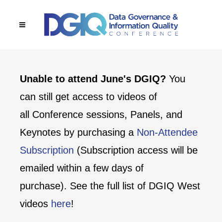
Unable to attend June's DGIQ?
You
can still get access to videos of
all Conference sessions, Panels, and
Keynotes by purchasing a
Non-Attendee
Subscription
(Subscription access will be
emailed within a few days of
purchase). See the full list of DGIQ West
videos
here
!