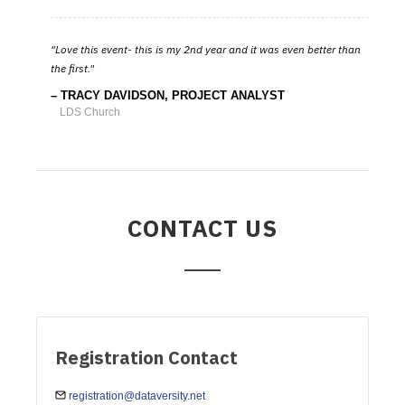
Love this event- this is my 2nd year and it was even better than
the first.
TRACY DAVIDSON, PROJECT ANALYST
LDS Church
CONTACT US
Registration Contact
registration@dataversity.net