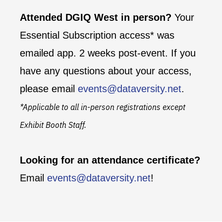
Attended DGIQ West in person?
Your
Essential Subscription access* was
emailed app. 2 weeks post-event. If you
have any questions about your access,
please email
events@dataversity.net
.
*Applicable to all in-person registrations except
Exhibit Booth Staff.
Looking for an attendance certificate?
Email
events@dataversity.net
!