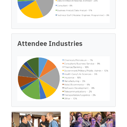
Attendee Industries