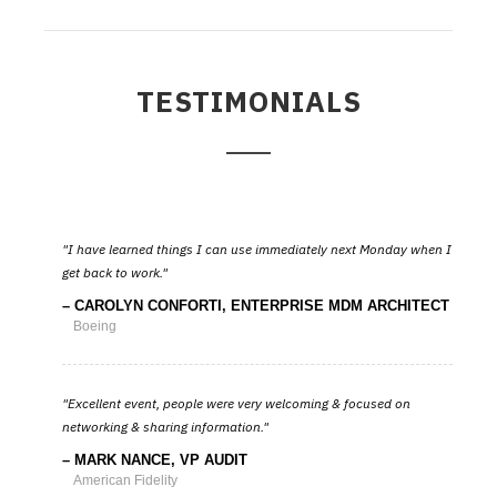
TESTIMONIALS
I have learned things I can use immediately next Monday when I
get back to work.
CAROLYN CONFORTI, ENTERPRISE MDM ARCHITECT
Boeing
Excellent event, people were very welcoming & focused on
networking & sharing information.
MARK NANCE, VP AUDIT
American Fidelity