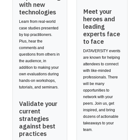
with new
Meet your
technologies
heroes and
Learn from real-world
leading
case studies presented
experts face
by top practitioners.
to face
Plus, hear the
comments and
DATAVERSITY events
questions from others in
are known for helping
the audience, in
attendees to connect
addition to making your
with like-minded
own evaluations during
professionals. There
hands-on workshops,
will be many
tutorials, and seminars.
opportunities to
network with your
Validate your
peers. Join us, get
current
inspired, and bring
dozens of actionable
strategies
takeaways to your
against best
team.
practices