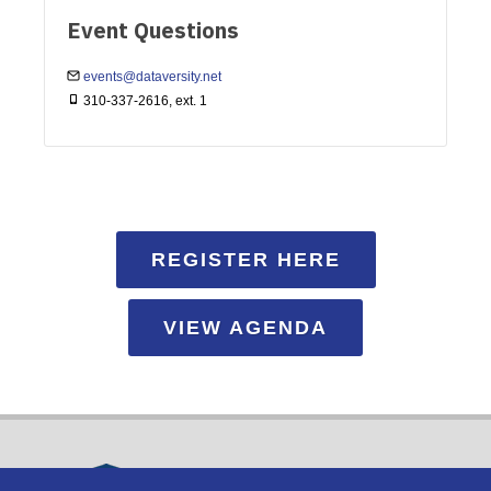
Event Questions
events@dataversity.net
310-337-2616, ext. 1
REGISTER HERE
VIEW AGENDA