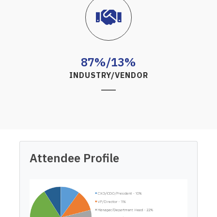
87%/13%
INDUSTRY/VENDOR
Attendee Profile