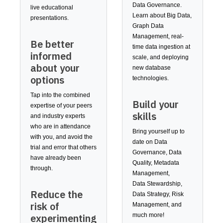
Data Governance.
live educational
Learn about Big Data,
presentations.
Graph Data
Management, real-
Be better
time data ingestion at
informed
scale, and deploying
about your
new database
options
technologies.
Tap into the combined
Build your
expertise of your peers
skills
and industry experts
who are in attendance
Bring yourself up to
with you, and avoid the
date on Data
trial and error that others
Governance, Data
have already been
Quality, Metadata
through.
Management,
Data Stewardship,
Reduce the
Data Strategy, Risk
risk of
Management, and
much more!
experimenting