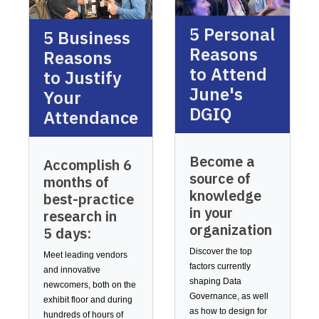
5 Personal
5 Business
Reasons
Reasons
to Attend
to Justify
June's
Your
DGIQ
Attendance
Become a
Accomplish 6
source of
months of
knowledge
best-practice
in your
research in
organization
5 days:
Discover the top
Meet leading vendors
factors currently
and innovative
shaping Data
newcomers, both on the
Governance, as well
exhibit floor and during
as how to design for
hundreds of hours of