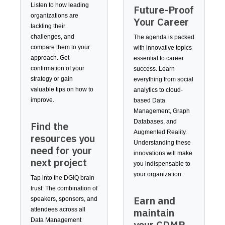
Listen to how leading
Future-Proof
organizations are
Your Career
tackling their
challenges, and
The agenda is packed
compare them to your
with innovative topics
approach. Get
essential to career
confirmation of your
success. Learn
strategy or gain
everything from social
valuable tips on how to
analytics to cloud-
improve.
based Data
Management, Graph
Databases, and
Find the
Augmented Reality.
resources you
Understanding these
need for your
innovations will make
next project
you indispensable to
your organization.
Tap into the DGIQ brain
trust: The combination of
Earn and
speakers, sponsors, and
maintain
attendees across all
Data Management
your CDMP