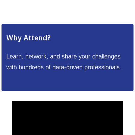
Why Attend?
Learn, network, and share your challenges
with hundreds of data-driven professionals.