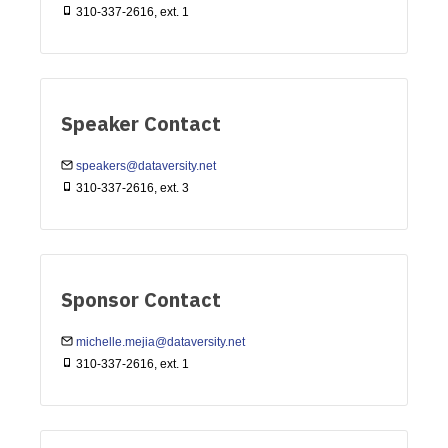
310-337-2616, ext. 1
Speaker Contact
speakers@dataversity.net
310-337-2616, ext. 3
Sponsor Contact
michelle.mejia@dataversity.net
310-337-2616, ext. 1