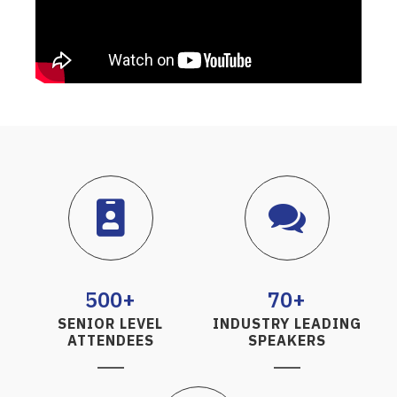
500+
70+
SENIOR LEVEL
INDUSTRY LEADING
ATTENDEES
SPEAKERS