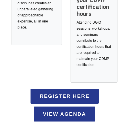
disciplines creates an
certification
unparalleled gathering
hours
of approachable
expertise, all in one
Attending DGIQ
place.
sessions, workshops,
and seminars
contribute to the
certification hours that
are required to
maintain your CDMP
certification.
REGISTER HERE
VIEW AGENDA