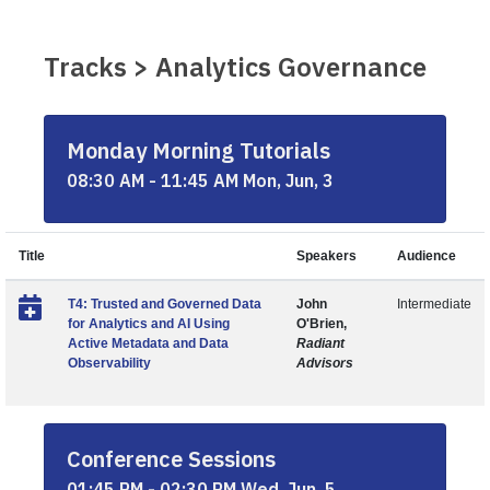
Tracks > Analytics Governance
Monday Morning Tutorials
08:30 AM - 11:45 AM Mon, Jun, 3
Title
Speakers
Audience
T4: Trusted and Governed Data
John
Intermediate
for Analytics and AI Using
O'Brien,
Active Metadata and Data
Radiant
Observability
Advisors
Conference Sessions
01:45 PM - 02:30 PM Wed, Jun, 5