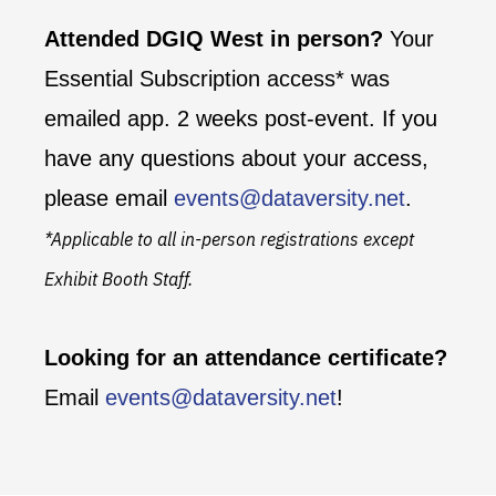
Attended DGIQ West in person?
Your
Essential Subscription access* was
emailed app. 2 weeks post-event. If you
have any questions about your access,
please email
events@dataversity.net
.
*Applicable to all in-person registrations except
Exhibit Booth Staff.
Looking for an attendance certificate?
Email
events@dataversity.net
!