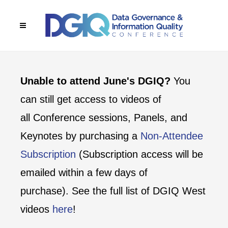
Unable to attend June's DGIQ?
You
can still get access to videos of
all Conference sessions, Panels, and
Keynotes by purchasing a
Non-Attendee
Subscription
(Subscription access will be
emailed within a few days of
purchase). See the full list of DGIQ West
videos
here
!