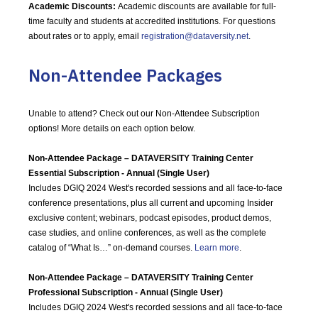
Academic Discounts:
Academic discounts are available for full-
time faculty and students at accredited institutions. For questions
about rates or to apply, email
registration@dataversity.net
.
Non-Attendee Packages
Unable to attend? Check out our Non-Attendee Subscription
options! More details on each option below.
Non-Attendee Package – DATAVERSITY Training Center
Essential Subscription - Annual (Single User)
Includes DGIQ 2024 West's recorded sessions and all face-to-face
conference presentations, plus all current and upcoming Insider
exclusive content; webinars, podcast episodes, product demos,
case studies, and online conferences, as well as the complete
catalog of “What Is…” on-demand courses.
Learn more
.
Non-Attendee Package – DATAVERSITY Training Center
Professional Subscription - Annual (Single User)
Includes DGIQ 2024 West's recorded sessions and all face-to-face