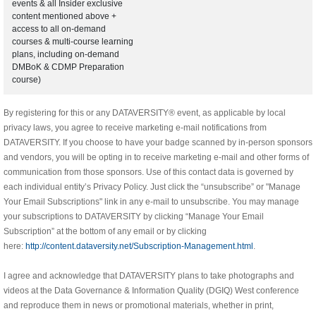
events & all Insider exclusive
content mentioned above +
access to all on-demand
courses & multi-course learning
plans, including on-demand
DMBoK & CDMP Preparation
course)
By registering for this or any DATAVERSITY® event, as applicable by local
privacy laws, you agree to receive marketing e-mail notifications from
DATAVERSITY. If you choose to have your badge scanned by in-person sponsors
and vendors, you will be opting in to receive marketing e-mail and other forms of
communication from those sponsors. Use of this contact data is governed by
each individual entity’s Privacy Policy. Just click the “unsubscribe” or "Manage
Your Email Subscriptions" link in any e-mail to unsubscribe. You may manage
your subscriptions to DATAVERSITY by clicking “Manage Your Email
Subscription” at the bottom of any email or by clicking
here:
http://content.dataversity.net/Subscription-Management.html
.
I agree and acknowledge that DATAVERSITY plans to take photographs and
videos at the Data Governance & Information Quality (DGIQ) West conference
and reproduce them in news or promotional materials, whether in print,