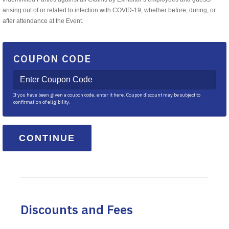
arising out of or related to infection with COVID-19, whether before, during, or
after attendance at the Event.
COUPON CODE
If you have been given a coupon code, enter it here. Coupon discount may be subject to
confirmation of eligibility.
Discounts and Fees