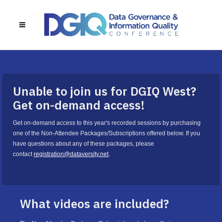
Unable to join us for DGIQ West?
Get on-demand access!
Get on-demand access to this year's recorded sessions by purchasing
one of the Non-Attendee Packages/Subscriptions offered below. If you
have questions about any of these packages, please
contact
registration@dataversity.net
.
What videos are included?