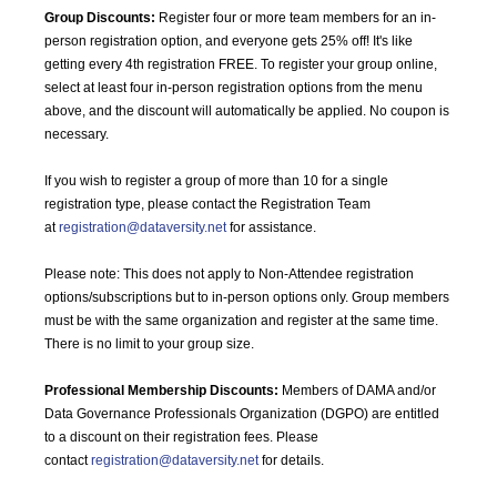
Group Discounts:
Register four or more team members for an in-
person registration option, and everyone gets 25% off! It's like
getting every 4th registration FREE. To register your group online,
select at least four in-person registration options from the menu
above, and the discount will automatically be applied. No coupon is
necessary.
If you wish to register a group of more than 10 for a single
registration type, please contact the Registration Team
at
registration@dataversity.net
for assistance.
Please note: This does not apply to Non-Attendee registration
options/subscriptions but to in-person options only. Group members
must be with the same organization and register at the same time.
There is no limit to your group size.
Professional Membership Discounts:
Members of DAMA and/or
Data Governance Professionals Organization (DGPO) are entitled
to a discount on their registration fees. Please
contact
registration@dataversity.net
for details.