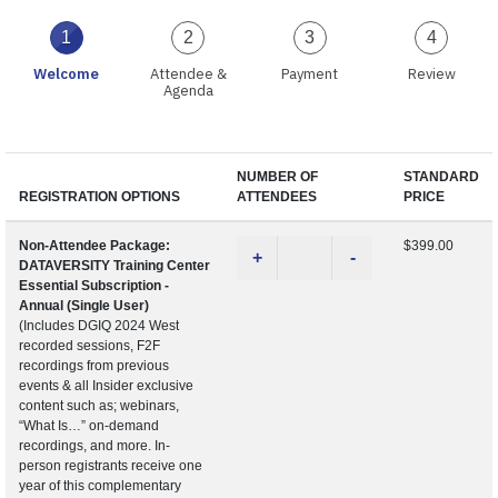
1
2
3
4
Welcome
Attendee &
Payment
Review
Agenda
NUMBER OF
STANDARD
REGISTRATION OPTIONS
ATTENDEES
PRICE
Non-Attendee Package:
$399.00
+
-
DATAVERSITY Training Center
Essential Subscription -
Annual (Single User)
(Includes DGIQ 2024 West
recorded sessions, F2F
recordings from previous
events & all Insider exclusive
content such as; webinars,
“What Is…” on-demand
recordings, and more. In-
person registrants receive one
year of this complementary