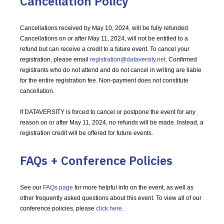
Cancellation Policy
Cancellations received by May 10, 2024, will be fully refunded.
Cancellations on or after May 11, 2024, will not be entitled to a
refund but can receive a credit to a future event. To cancel your
registration, please email
registration@dataversity.net
. Confirmed
registrants who do not attend and do not cancel in writing are liable
for the entire registration fee. Non-payment does not constitute
cancellation.
If DATAVERSITY is forced to cancel or postpone the event for any
reason on or after May 11, 2024, no refunds will be made. Instead, a
registration credit will be offered for future events.
FAQs + Conference Policies
See our
FAQs page
for more helpful info on the event, as well as
other frequently asked questions about this event. To view all of our
conference policies, please
click here
.