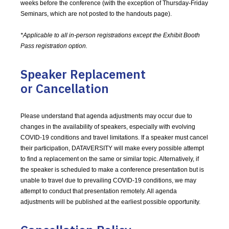
weeks before the conference (with the exception of Thursday-Friday
Seminars, which are not posted to the handouts page).
*Applicable to all in-person registrations except the Exhibit Booth
Pass registration option.
Speaker Replacement
or Cancellation
Please understand that agenda adjustments may occur due to
changes in the availability of speakers, especially with evolving
COVID-19 conditions and travel limitations. If a speaker must cancel
their participation, DATAVERSITY will make every possible attempt
to find a replacement on the same or similar topic. Alternatively, if
the speaker is scheduled to make a conference presentation but is
unable to travel due to prevailing COVID-19 conditions, we may
attempt to conduct that presentation remotely. All agenda
adjustments will be published at the earliest possible opportunity.