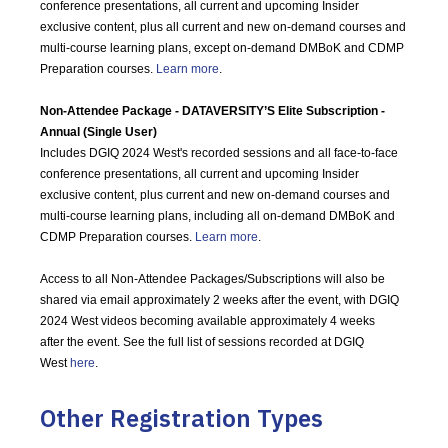
conference presentations, all current and upcoming Insider
exclusive content, plus all current and new on-demand courses and
multi-course learning plans, except on-demand DMBoK and CDMP
Preparation courses.
Learn more
.
Non-Attendee Package - DATAVERSITY’S Elite Subscription -
Annual (Single User)
Includes DGIQ 2024 West's recorded sessions and all face-to-face
conference presentations, all current and upcoming Insider
exclusive content, plus current and new on-demand courses and
multi-course learning plans, including all on-demand DMBoK and
CDMP Preparation courses.
Learn more
.
Access to all Non-Attendee Packages/Subscriptions will also be
shared via email approximately 2 weeks after the event, with DGIQ
2024 West videos becoming available approximately 4 weeks
after the event. See the full list of sessions recorded at DGIQ
West
here
.
Other Registration Types