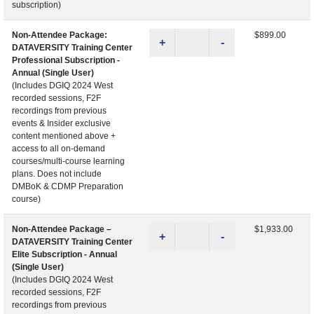
subscription)
Non-Attendee Package:
$899.00
+
-
DATAVERSITY Training Center
Professional Subscription -
Annual (Single User)
(Includes DGIQ 2024 West
recorded sessions, F2F
recordings from previous
events & Insider exclusive
content mentioned above +
access to all on-demand
courses/multi-course learning
plans. Does not include
DMBoK & CDMP Preparation
course)
Non-Attendee Package –
$1,933.00
+
-
DATAVERSITY Training Center
Elite Subscription - Annual
(Single User)
(Includes DGIQ 2024 West
recorded sessions, F2F
recordings from previous