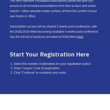
The Non-Attendee Packages/Subscriptions below will give you
access to all recorded presentations from face-to-face and online
events + other valuable inside content, all from the comfort of your
own home or office.
Subscription access will be shared 2 weeks post-conference, with
the DGIQ 2024 West becoming available 4 weeks post-conference.
See the full list of sessions recorded at DGIQ West
here
.
Start Your Registration Here
Select the number of attendees for your registration option.
Enter Coupon Code (If applicable).
Click "Continue" to complete your order.