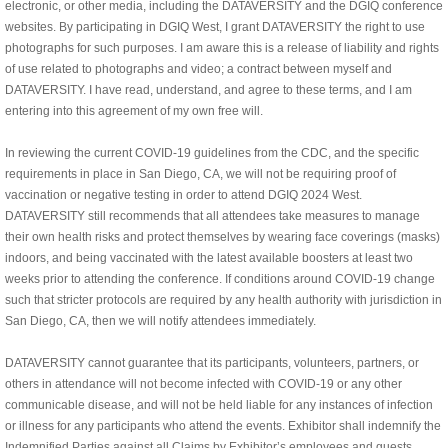
electronic, or other media, including the DATAVERSITY and the DGIQ conference
websites. By participating in DGIQ West,
I grant DATAVERSITY the right to use
photographs for such purposes. I am aware this is a release of liability and rights
of use related to photographs and video; a contract between myself and
DATAVERSITY. I have read, understand, and agree to these terms, and I am
entering into this agreement of my own free will.
In reviewing the current COVID-19 guidelines from the CDC, and the specific
requirements in place in San Diego, CA, we will not be requiring proof of
vaccination or negative testing in order to attend DGIQ
2024 West.
DATAVERSITY still recommends that all attendees take measures to manage
their own health risks and protect themselves by wearing face coverings (masks)
indoors, and being vaccinated with the latest available boosters at least two
weeks prior to attending the conference. If conditions around COVID-19 change
such that stricter protocols are required by any health authority with jurisdiction in
San Diego, CA, then we will notify attendees immediately.
DATAVERSITY cannot guarantee that its participants, volunteers, partners, or
others in attendance will not become infected with COVID-19 or any other
communicable disease, and will not be held liable for any instances of infection
or illness for any participants who attend the events. Exhibitor shall indemnify the
Indemnified Parties against all Claims by Exhibitor’s employees and guests