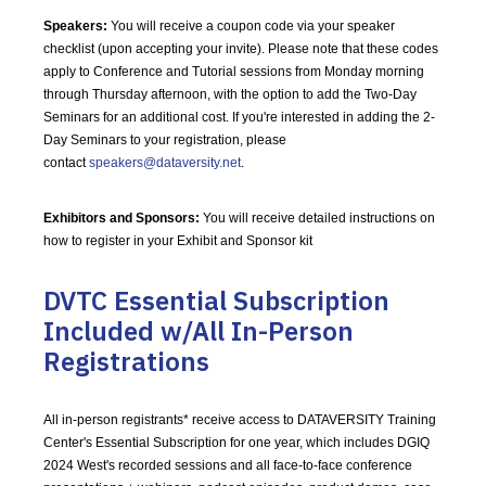
Speakers:
You will receive a coupon code via your speaker
checklist (upon accepting your invite). Please note that these codes
apply to Conference and Tutorial sessions from Monday morning
through Thursday afternoon, with the option to add the Two-Day
Seminars for an additional cost. If you're interested in adding the 2-
Day Seminars to your registration, please
contact
speakers@dataversity.net
.
Exhibitors and Sponsors:
You will receive detailed instructions on
how to register in your Exhibit and Sponsor kit
DVTC Essential Subscription
Included w/All In-Person
Registrations
All in-person registrants* receive access to DATAVERSITY Training
Center's Essential Subscription for one year, which includes DGIQ
2024 West's recorded sessions and all face-to-face conference