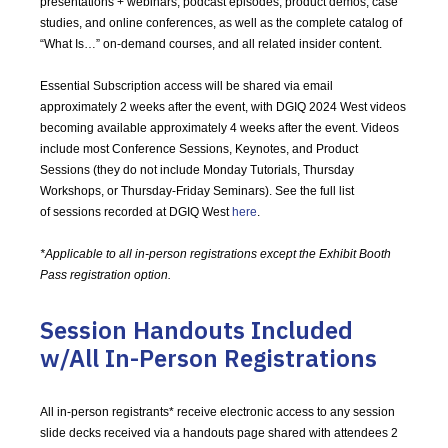
presentations + webinars, podcast episodes, product demos, case
studies, and online conferences, as well as the complete catalog of
“What Is…” on-demand courses, and all related insider content.
Essential Subscription access will be shared via email
approximately 2 weeks after the event, with DGIQ 2024 West videos
becoming available approximately 4 weeks after the event. Videos
include most Conference Sessions, Keynotes, and Product
Sessions (they do not include Monday Tutorials, Thursday
Workshops, or Thursday-Friday Seminars). See the full list
of sessions recorded at DGIQ West
here
.
*Applicable to all in-person registrations except the Exhibit Booth
Pass registration option.
Session Handouts Included
w/All In-Person Registrations
All in-person registrants* receive electronic access to any session
slide decks received via a handouts page shared with attendees 2