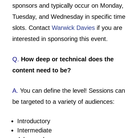
sponsors and typically occur on Monday,
Tuesday, and Wednesday in specific time
slots. Contact
Warwick Davies
if you are
interested in sponsoring this event.
Q.
How deep or technical does the
content need to be?
A.
You can define the level! Sessions can
be targeted to a variety of audiences:
Introductory
Intermediate