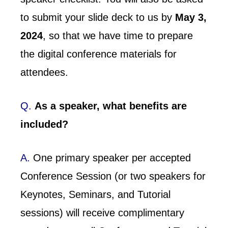
to submit your slide deck to us by
May 3,
2024
, so that we have time to prepare
the digital conference materials for
attendees.
Q.
As a speaker, what benefits are
included?
A.
One primary speaker per accepted
Conference Session (or two speakers for
Keynotes, Seminars, and Tutorial
sessions) will receive complimentary