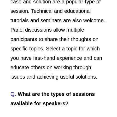
case and solution are a popular type of
session. Technical and educational
tutorials and seminars are also welcome.
Panel discussions allow multiple
participants to share their thoughts on
specific topics. Select a topic for which
you have first-hand experience and can
educate others on working through
issues and achieving useful solutions.
Q.
What are the types of sessions
available for speakers?