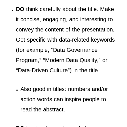
DO
think carefully about the title. Make
it concise, engaging, and interesting to
convey the content of the presentation.
Get specific with data-related keywords
(for example, “Data Governance
Program,” “Modern Data Quality,” or
“Data-Driven Culture”) in the title.
Also good in titles: numbers and/or
action words can inspire people to
read the abstract.