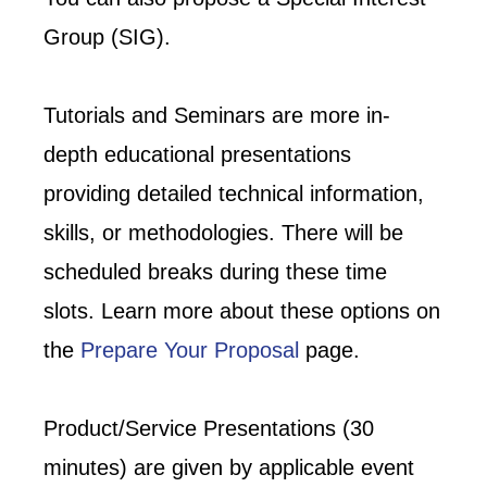
Group (SIG).
Tutorials and Seminars are more in-
depth educational presentations
providing detailed technical information,
skills, or methodologies. There will be
scheduled breaks during these time
slots. Learn more about these options on
the
Prepare Your Proposal
page.
Product/Service Presentations (30
minutes) are given by applicable event