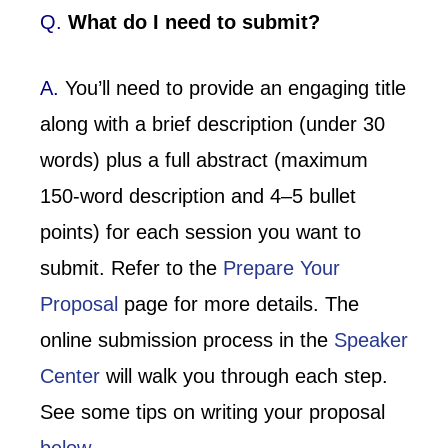
Q.
What do I need to submit?
A.
You’ll need to provide an engaging title
along with a brief description (under 30
words) plus a full abstract (maximum
150-word description and 4–5 bullet
points) for each session you want to
submit. Refer to the
Prepare Your
Proposal
page for more details. The
online submission process in the
Speaker
Center
will walk you through each step.
See some tips on writing your proposal