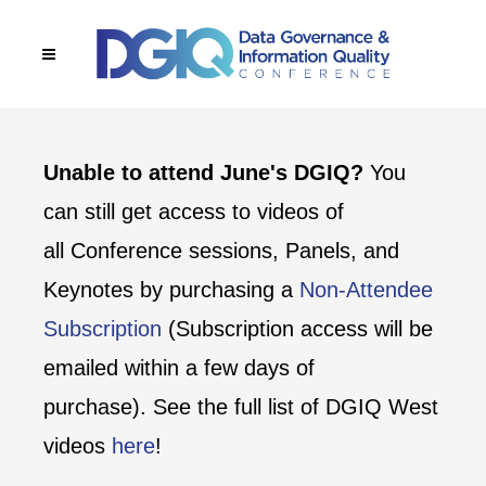
Unable to attend June's DGIQ?
You
can still get access to videos of
all Conference sessions, Panels, and
Keynotes by purchasing a
Non-Attendee
Subscription
(Subscription access will be
emailed within a few days of
purchase). See the full list of DGIQ West
videos
here
!