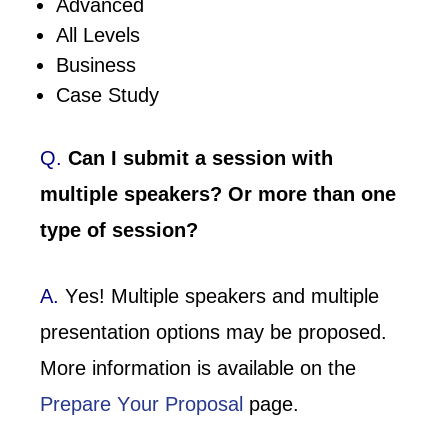
Advanced
All Levels
Business
Case Study
Q.
Can I submit a session with
multiple speakers? Or more than one
type of session?
A.
Yes! Multiple speakers and multiple
presentation options may be proposed.
More information is available on the
Prepare Your Proposal
page.