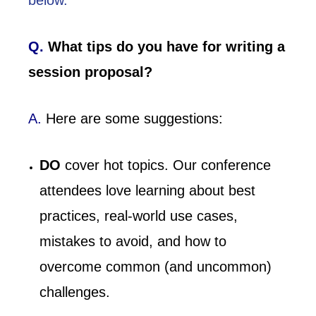
below.
Q.
What tips do you have for writing a
session proposal?
A.
Here are some suggestions:
DO
cover hot topics. Our conference
attendees love learning about best
practices, real-world use cases,
mistakes to avoid, and how to
overcome common (and uncommon)
challenges.