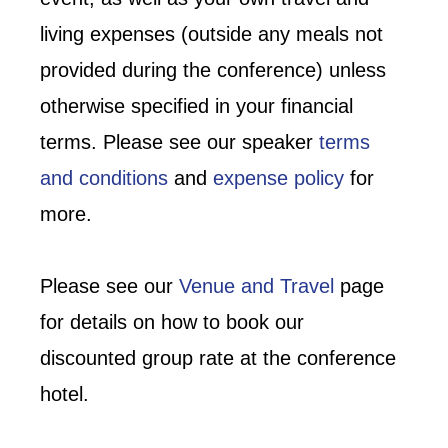
living expenses (outside any meals not
provided during the conference) unless
otherwise specified in your financial
terms. Please see our speaker
terms
and conditions
and
expense policy
for
more.
Please see our
Venue and Travel
page
for details on how to book our
discounted group rate at the conference
hotel.