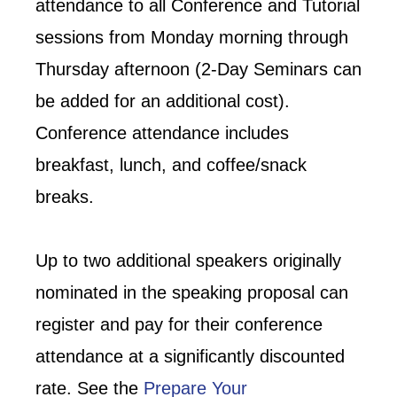
attendance to all Conference and Tutorial
sessions from Monday morning through
Thursday afternoon (2-Day Seminars can
be added for an additional cost).
Conference attendance includes
breakfast, lunch, and coffee/snack
breaks.
Up to two additional speakers originally
nominated in the speaking proposal can
register and pay for their conference
attendance at a significantly discounted
rate. See the
Prepare Your