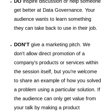
DO
inspire discussion or help someone
get better at Data Governance. Your
audience wants to learn something
they can take back to use in their job.
DON’T
give a marketing pitch. We
don’t allow direct promotion of a
company’s products or services within
the session itself, but you’re welcome
to share an example of how you solved
a problem using a particular solution. If
the audience can only get value from
your talk by making a product