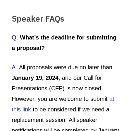
Speaker FAQs
Q.
What’s the deadline for submitting
a proposal?
A.
All proposals were due no later than
January 19, 2024
, and our Call for
Presentations (CFP) is now closed.
However, you are welcome to submit
at
this link
to be considered if we need a
replacement session! All speaker
notifications will be completed by January