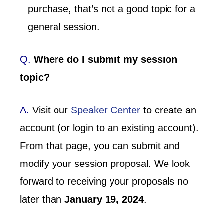
purchase, that’s not a good topic for a
general session.
Q.
Where do I submit my session
topic?
A.
Visit our
Speaker Center
to create an
account (or login to an existing account).
From that page, you can submit and
modify your session proposal. We look
forward to receiving your proposals no
later than
January 19, 2024
.