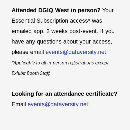
Attended DGIQ West in person?
Your
Essential Subscription access* was
emailed app. 2 weeks post-event. If you
have any questions about your access,
please email
events@dataversity.net
.
*Applicable to all in-person registrations except
Exhibit Booth Staff.
Looking for an attendance certificate?
Email
events@dataversity.net
!