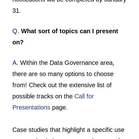
31.
Q.
What sort of topics can I present
on?
A.
Within the Data Governance area,
there are so many options to choose
from! Check out the extensive list of
possible tracks on the
Call for
Presentations
page.
Case studies that highlight a specific use