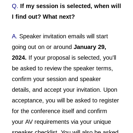
Q.
If my session is selected, when will
I find out? What next?
A.
Speaker invitation emails will start
going out on or around
January 29,
2024.
If your proposal is selected, you'll
be asked to review the speaker terms,
confirm your session and speaker
details, and accept your invitation. Upon
acceptance, you will be asked to register
for the conference itself and confirm
your AV requirements via your unique
speaker checklist. You will also be asked