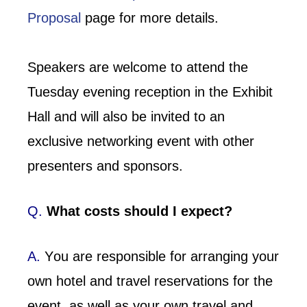
Proposal
page for more details.
Speakers are welcome to attend the
Tuesday evening reception in the Exhibit
Hall and will also be invited to an
exclusive networking event with other
presenters and sponsors.
Q.
What costs should I expect?
A.
Y
ou are responsible for arranging your
own hotel and travel reservations for the
event, as well as
your
own travel and