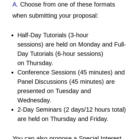
A.
Choose from one of these formats
when submitting your proposal:
Half-Day Tutorials (3-hour
sessions) are held on Monday and Full-
Day Tutorials (6-hour sessions)
on Thursday.
Conference Sessions (45 minutes) and
Panel Discussions (45 minutes) are
presented on Tuesday and
Wednesday.
2-Day Seminars (2 days/12 hours total)
are held on Thursday and Friday.
You can also propose a Special Interest