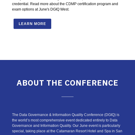
credential. Read more about the CDMP certification program and
exam options at June's DGIQ West.
LEARN MORE
ABOUT THE CONFERENCE
The Data Governance & Information Quality Conference (DGIQ) is
the world’s most comprehensive event dedicated entirely to Data
Governance and Information Quality. Our June event is particularly
special, taking place at the Catamaran Resort Hotel and Spa in San