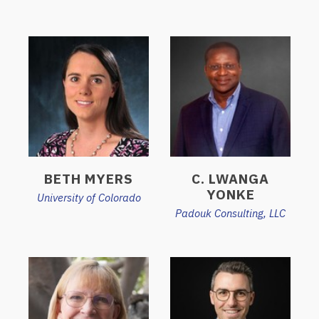
BETH MYERS
C. LWANGA
YONKE
University of Colorado
Padouk Consulting, LLC