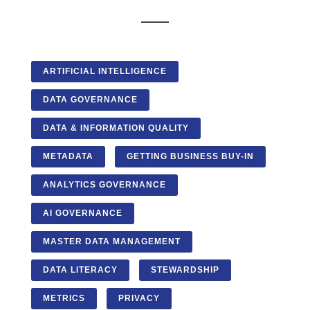
ARTIFICIAL INTELLIGENCE
DATA GOVERNANCE
DATA & INFORMATION QUALITY
METADATA
GETTING BUSINESS BUY-IN
ANALYTICS GOVERNANCE
AI GOVERNANCE
MASTER DATA MANAGEMENT
DATA LITERACY
STEWARDSHIP
METRICS
PRIVACY