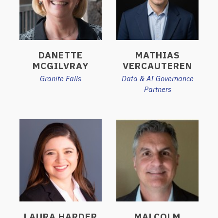
DANETTE
MATHIAS
MCGILVRAY
VERCAUTEREN
Granite Falls
Data & AI Governance
Partners
LAURA HARDER
MALCOLM