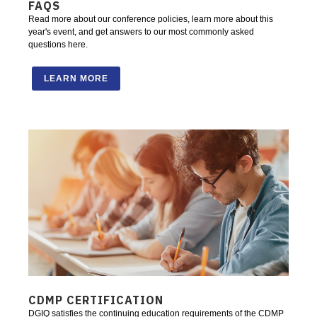
FAQS
Read more about our conference policies, learn more about this
year's event, and get answers to our most commonly asked
questions here.
LEARN MORE
CDMP CERTIFICATION
DGIQ satisfies the continuing education requirements of the CDMP