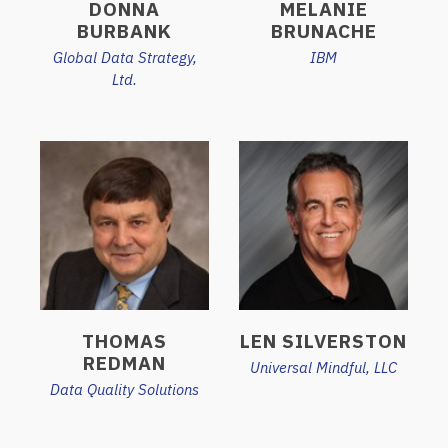
DONNA
MELANIE
BURBANK
BRUNACHE
Global Data Strategy,
IBM
Ltd.
THOMAS
LEN SILVERSTON
REDMAN
Universal Mindful, LLC
Data Quality Solutions