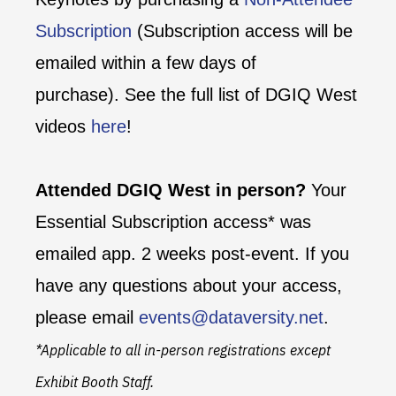
Subscription
(Subscription access will be
emailed within a few days of
purchase). See the full list of DGIQ West
videos
here
!
Attended DGIQ West in person?
Your
Essential Subscription access* was
emailed app. 2 weeks post-event. If you
have any questions about your access,
please email
events@dataversity.net
.
*Applicable to all in-person registrations except
Exhibit Booth Staff.