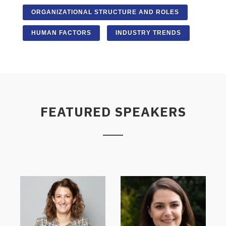
ORGANIZATIONAL STRUCTURE AND ROLES
HUMAN FACTORS
INDUSTRY TRENDS
FEATURED SPEAKERS