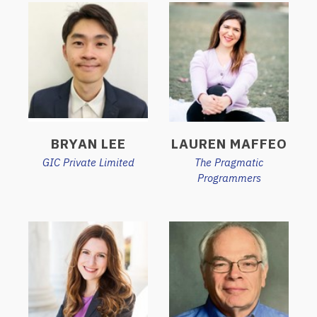
BRYAN LEE
LAUREN MAFFEO
GIC Private Limited
The Pragmatic
Programmers