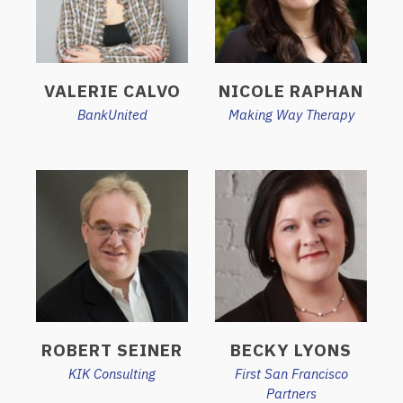
VALERIE CALVO
NICOLE RAPHAN
BankUnited
Making Way Therapy
ROBERT SEINER
BECKY LYONS
KIK Consulting
First San Francisco
Partners