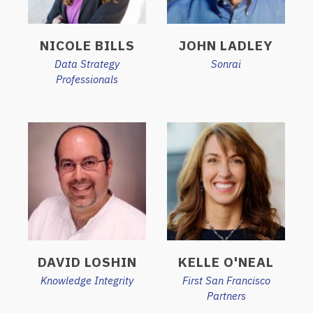
NICOLE BILLS
JOHN LADLEY
Data Strategy
Sonrai
Professionals
DAVID LOSHIN
KELLE O'NEAL
Knowledge Integrity
First San Francisco
Partners