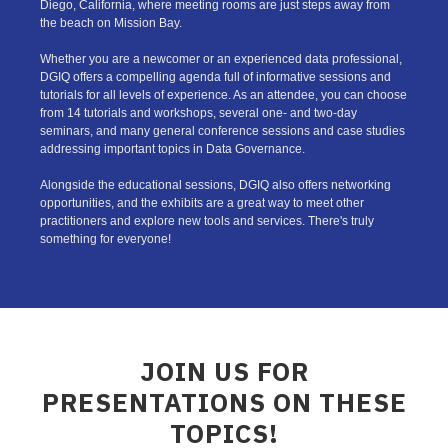
Diego, California, where meeting rooms are just steps away from
the beach on Mission Bay.
Whether you are a newcomer or an experienced data professional,
DGIQ offers a compelling agenda full of informative sessions and
tutorials for all levels of experience. As an attendee, you can choose
from 14 tutorials and workshops, several one- and two-day
seminars, and many general conference sessions and case studies
addressing important topics in Data Governance.
Alongside the educational sessions, DGIQ also offers networking
opportunities, and the exhibits are a great way to meet other
practitioners and explore new tools and services. There's truly
something for everyone!
JOIN US FOR
PRESENTATIONS ON THESE
TOPICS!