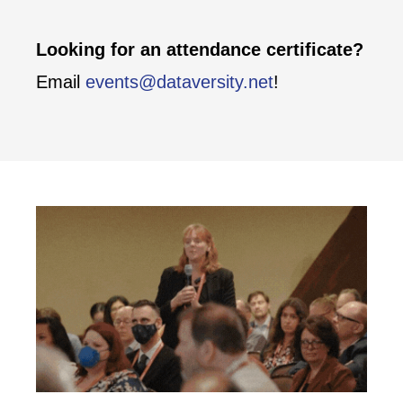
Looking for an attendance certificate?
Email
events@dataversity.net
!