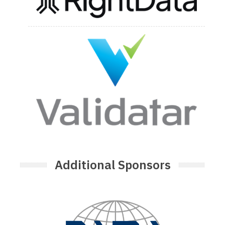
Additional Sponsors