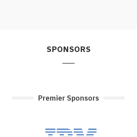
SPONSORS
Premier Sponsors