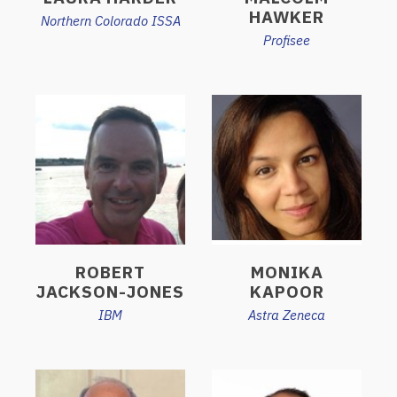
HAWKER
Northern Colorado ISSA
Profisee
ROBERT
MONIKA
JACKSON-JONES
KAPOOR
IBM
Astra Zeneca