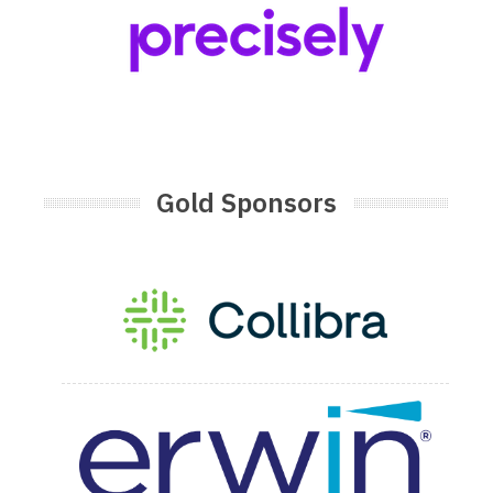
Gold Sponsors