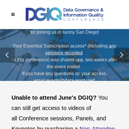
THANK YOU!
Thanks to our attendees, sponsors, and speakers
for joining us in sunny San Diego!
Your Essential Subscription access* (including
any
sessions recorded
at this conference) was shared app. two weeks after
the event ended.
If you have any questions re: your access,
email
events@dataversity.net
!
*Applicable to all in-person registrations except Exhibit Booth
Unable to attend June's DGIQ?
You
Staff.
can still get access to videos of
all Conference sessions, Panels, and
Keynotes by purchasing a
Non-Attendee