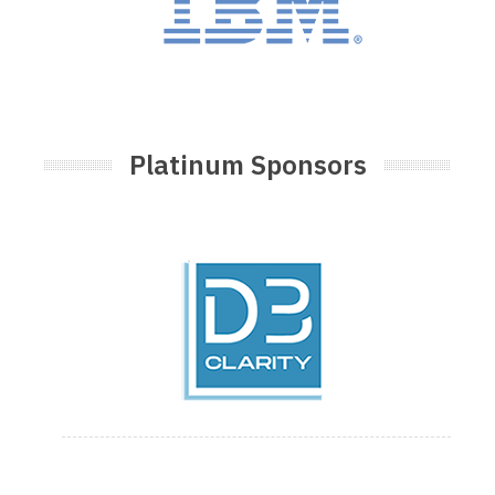
Platinum Sponsors