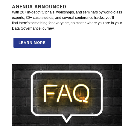
AGENDA ANNOUNCED
With 20+ in-depth tutorials, workshops, and seminars by world-class
experts, 30+ case studies, and several conference tracks, you'll
find there's something for everyone, no matter where you are in your
Data Governance journey.
LEARN MORE