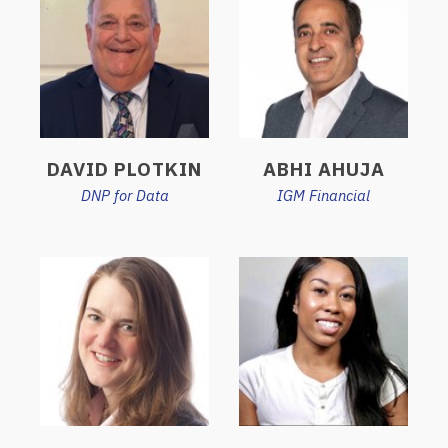
DAVID PLOTKIN
ABHI AHUJA
DNP for Data
IGM Financial