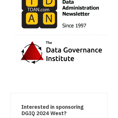
Interested in sponsoring
DGIQ 2024 West?