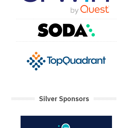
Silver Sponsors