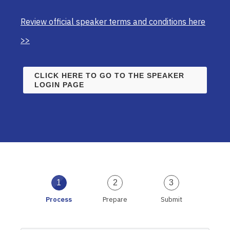
Review official speaker terms and conditions here
>>
CLICK HERE TO GO TO THE SPEAKER
LOGIN PAGE
1
2
3
Process
Prepare
Submit