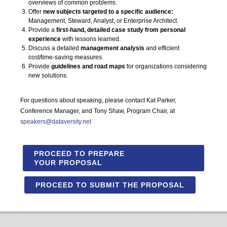
overviews of common problems.
Offer
new subjects targeted to a specific audience:
Management, Steward, Analyst, or Enterprise Architect.
Provide a
first-hand, detailed case study from personal
experience
with lessons learned.
Discuss a detailed
management analysis
and efficient
cost/time-saving measures.
Provide
guidelines and road maps
for organizations considering
new solutions.
For questions about speaking, please contact Kat Parker,
Conference Manager, and Tony Shaw, Program Chair, at
speakers@dataversity.net
PROCEED TO PREPARE
YOUR PROPOSAL
PROCEED TO SUBMIT THE PROPOSAL