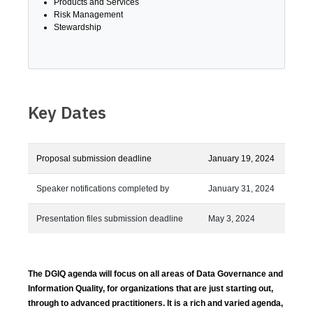
Products and Services
Risk Management
Stewardship
Key Dates
Proposal submission deadline
January 19, 2024
Speaker notifications completed by
January 31, 2024
Presentation files submission deadline
May 3, 2024
The DGIQ agenda will focus on all areas of Data Governance and
Information Quality, for organizations that are just starting out,
through to advanced practitioners. It is a rich and varied agenda,