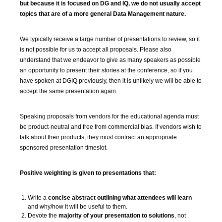
but because it is focused on DG and IQ, we do not usually accept
topics that are of a more general Data Management nature.
We typically receive a large number of presentations to review, so it
is not possible for us to accept all proposals. Please also
understand that we endeavor to give as many speakers as possible
an opportunity to present their stories at the conference, so if you
have spoken at DGIQ previously, then it is unlikely we will be able to
accept the same presentation again.
Speaking proposals from vendors for the educational agenda must
be product-neutral and free from commercial bias. If vendors wish to
talk about their products, they must contract an appropriate
sponsored presentation timeslot.
Positive weighting is given to presentations that:
Write a
concise abstract outlining what attendees will learn
and why/how it will be useful to them.
Devote the
majority of your presentation to solutions
, not