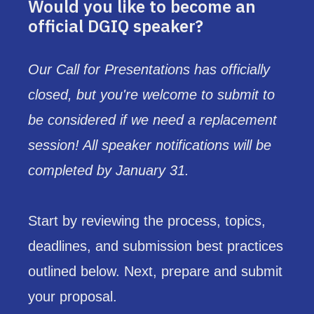
Would you like to become an
official DGIQ speaker?
Our Call for Presentations has officially
closed, but you're welcome to submit to
be considered if we need a replacement
session! All speaker notifications will be
completed by January 31.
Start by reviewing the process, topics,
deadlines, and submission best practices
outlined below. Next, prepare and submit
your proposal.