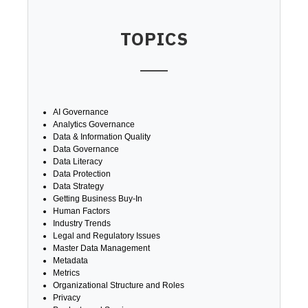
TOPICS
AI Governance
Analytics Governance
Data & Information Quality
Data Governance
Data Literacy
Data Protection
Data Strategy
Getting Business Buy-In
Human Factors
Industry Trends
Legal and Regulatory Issues
Master Data Management
Metadata
Metrics
Organizational Structure and Roles
Privacy